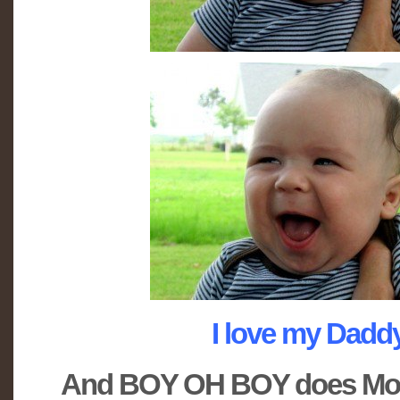
I love my Daddy!
And BOY OH BOY does M