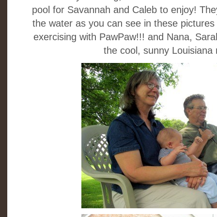
pool for Savannah and Caleb to enjoy! They
the water as you can see in these pictures 
exercising with PawPaw!!! and Nana, Sara
the cool, sunny Louisiana