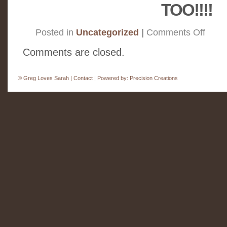
TOO!!!!
on
Posted in
Uncategorized
|
Comments Off
Monday
Smiles
Comments are closed.
©
Greg Loves Sarah |
Contact
| Powered by:
Precision Creations