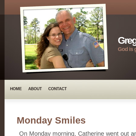
Greg
God is 
HOME
ABOUT
CONTACT
Monday Smiles
On Monday morning, Catherine went out a