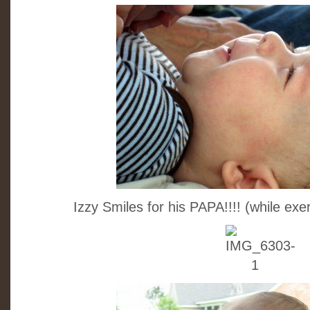
Izzy Smiles for his PAPA!!!! (while ex