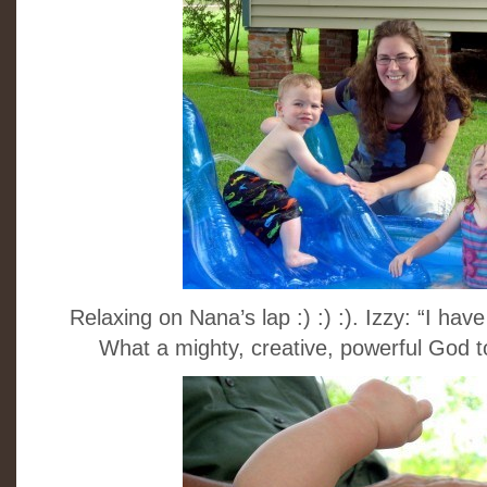
Relaxing on Nana’s lap :) :) :). Izzy: “I 
What a mighty, creative, powerful God to