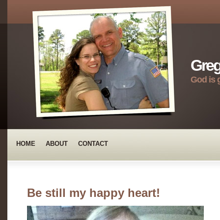
Greg
God is 
HOME
ABOUT
CONTACT
Be still my happy heart!