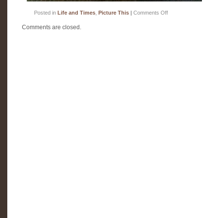
on
Posted in
Life and Times
,
Picture This
|
Comments Off
Be
still
Comments are closed.
my
happy
heart!