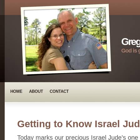
Greg
God is 
HOME
ABOUT
CONTACT
Getting to Know Israel Ju
Today marks our precious Israel Jude’s one