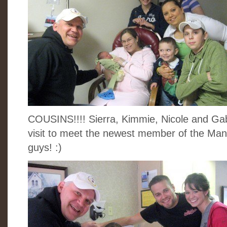
COUSINS!!!! Sierra, Kimmie, Nicole and Ga
visit to meet the newest member of the Man
guys! :)