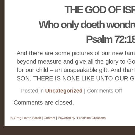
THE GOD OF IS
Who only doeth wondro
Psalm 72:1
And there are some pictures of our new fam
beyond measure and give all the glory to G
for our child – an unspeakable gift. And than
SON. THERE IS NONE LIKE UNTO OUR 
on
Posted in
Uncategorized
|
Comments Off
Getting
to
Know
Comments are closed.
Israel
Jude
©
Greg Loves Sarah |
Contact
| Powered by:
Precision Creations