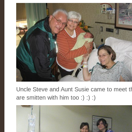
Uncle Steve and Aunt Susie came to meet t
are smitten with him too :) :) :)