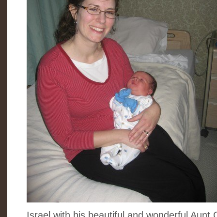
Israel with his beautiful and wonderful Aunt