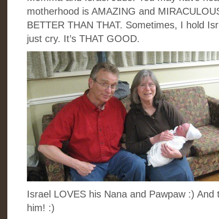
motherhood is AMAZING and MIRACULOUS. D
BETTER THAN THAT. Sometimes, I hold Israel
just cry. It’s THAT GOOD.
Israel LOVES his Nana and Pawpaw :) And 
him! :)