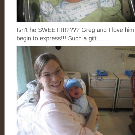
Isn’t he SWEET!!!!???? Greg and I love him
begin to express!!! Such a gift……