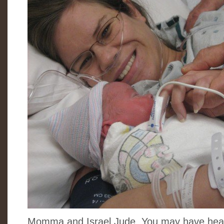
Momma and Israel Jude. You may have hear