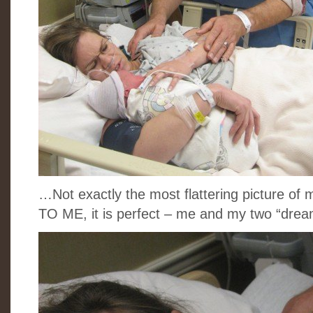
…Not exactly the most flattering picture of 
TO ME, it is perfect – me and my two “dre