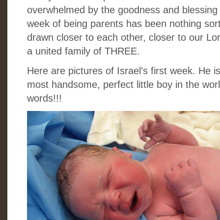
overwhelmed by the goodness and blessing o
week of being parents has been nothing sor
drawn closer to each other, closer to our L
a united family of THREE.
Here are pictures of Israel’s first week. He 
most handsome, perfect little boy in the wo
words!!!