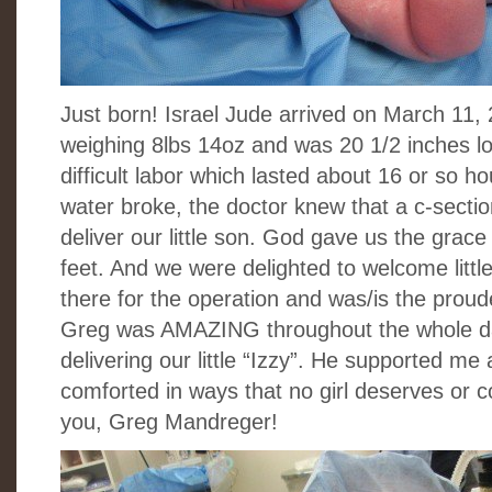
Just born! Israel Jude arrived on March 11, 
weighing 8lbs 14oz and was 20 1/2 inches lo
difficult labor which lasted about 16 or so h
water broke, the doctor knew that a c-sectio
deliver our little son. God gave us the grace 
feet. And we were delighted to welcome little
there for the operation and was/is the proud
Greg was AMAZING throughout the whole da
delivering our little “Izzy”. He supported m
comforted in ways that no girl deserves or co
you, Greg Mandreger!