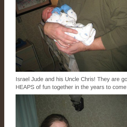
Israel Jude and his Uncle Chris! They are
HEAPS of fun together in the years to come