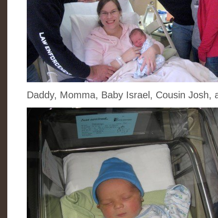
Daddy, Momma, Baby Israel, Cousin Josh, 