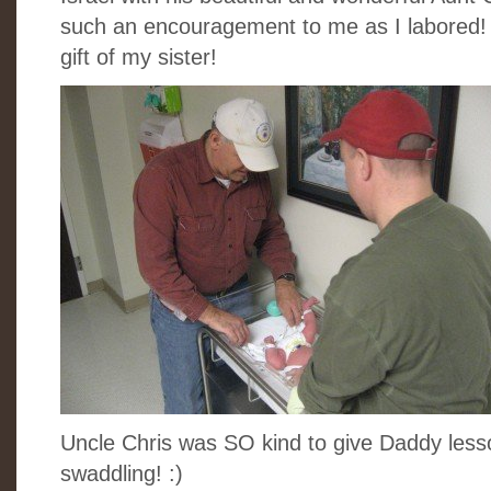
such an encouragement to me as I labored! I
gift of my sister!
Uncle Chris was SO kind to give Daddy less
swaddling! :)