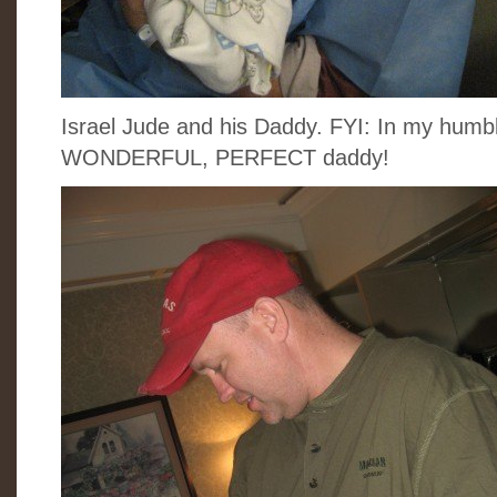
Israel Jude and his Daddy. FYI: In my humbl
WONDERFUL, PERFECT daddy!