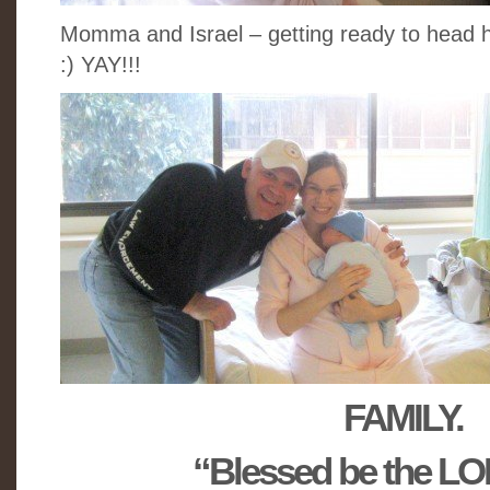
Momma and Israel – getting ready to head h
:) YAY!!!
FAMILY.
“Blessed be the L