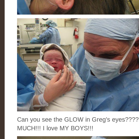
Can you see the GLOW in Greg’s eyes????
MUCH!!! I love MY BOYS!!!