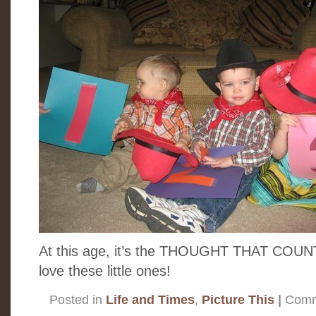
At this age, it’s the THOUGHT THAT COUNTS!!
love these little ones!
Posted in
Life and Times
,
Picture This
|
Comm