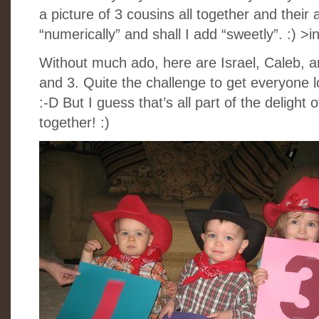
a picture of 3 cousins all together and their 
“numerically” and shall I add “sweetly”. :) >
Without much ado, here are Israel, Caleb, 
and 3. Quite the challenge to get everyone 
:-D But I guess that’s all part of the delight 
together! :)