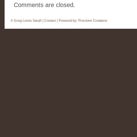
Comments are closed.
©
Greg Loves Sarah |
Contact
| Powered by:
Precision Creations