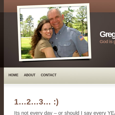
Greg
God is 
HOME
ABOUT
CONTACT
1…2…3… :)
Its not every day – or should I say every Y