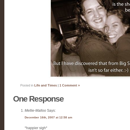
Posted in
Life and Times
|
1 Comment »
One Response
Mellie-Malloo
Says:
December 16th, 2007 at 12:58 am
*happier sigh*