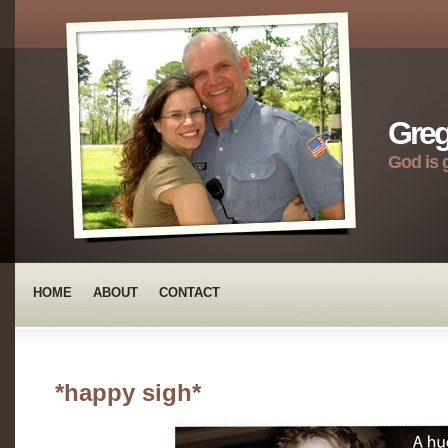
Greg
God is 
HOME
ABOUT
CONTACT
*happy sigh*