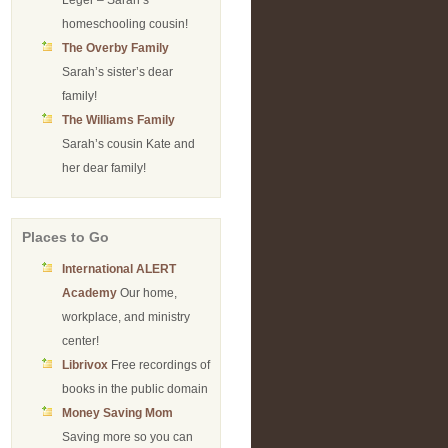
Leger – Sarah’s
homeschooling cousin!
The Overby Family
Sarah’s sister’s dear
family!
The Williams Family
Sarah’s cousin Kate and
her dear family!
Places to Go
International ALERT
Academy
Our home,
workplace, and ministry
center!
Librivox
Free recordings of
books in the public domain
Money Saving Mom
Saving more so you can