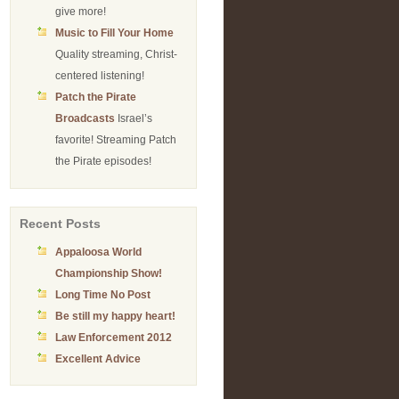
give more!
Music to Fill Your Home
Quality streaming, Christ-
centered listening!
Patch the Pirate
Broadcasts
Israel’s
favorite! Streaming Patch
the Pirate episodes!
Recent Posts
Appaloosa World
Championship Show!
Long Time No Post
Be still my happy heart!
Law Enforcement 2012
Excellent Advice