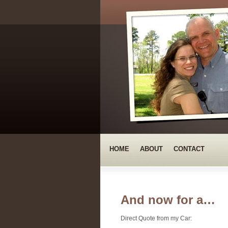
HOME
ABOUT
CONTACT
And now for a…
Direct Quote from my Car: