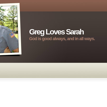
Greg Loves Sarah
God is good always, and in all ways.