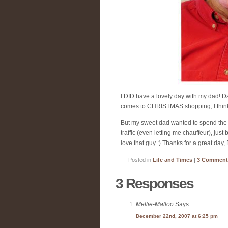
I DID have a lovely day with my dad! D
comes to CHRISTMAS shopping, I think I 
But my sweet dad wanted to spend the d
traffic (even letting me chauffeur), j
love that guy :) Thanks for a great day,
Posted in
Life and Times
|
3 Comment
3 Responses
Mellie-Malloo
Says:
December 22nd, 2007 at 6:25 pm