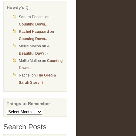
Howdy’s :)
Sandra Perkins
on
Counting Down….
Rachel Haugaard
on
Counting Down….
Mellie Malloo
on
A
Beautiful Day? :)
Mellie Malloo
on
Counting
Down….
Rachel
on
The Greg &
Sarah Story :)
Things to Remember
Things
to
Remember
Search Posts