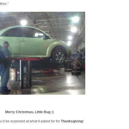
tires.”
Merry Christmas, Little Bug :)
u’d be surprised at what it asked for for
Thanksgiving
!