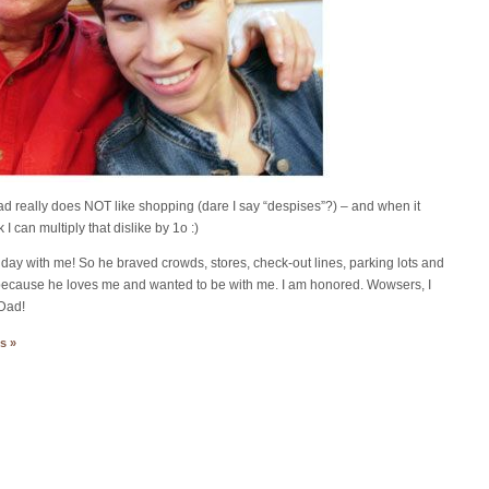
ad really does NOT like shopping (dare I say “despises”?) – and when it
can multiply that dislike by 1o :)
ay with me! So he braved crowds, stores, check-out lines, parking lots and
ust because he loves me and wanted to be with me. I am honored. Wowsers, I
 Dad!
s »