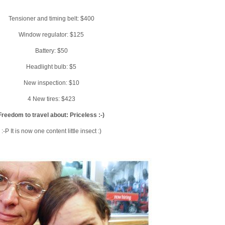
Tensioner and timing belt: $400
Window regulator: $125
Battery: $50
Headlight bulb: $5
New inspection: $10
4 New tires: $423
Freedom to travel about: Priceless :-)
:-P It is now one content little insect :)