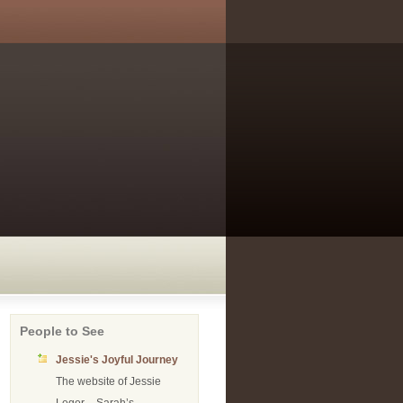
People to See
Jessie's Joyful Journey
The website of Jessie