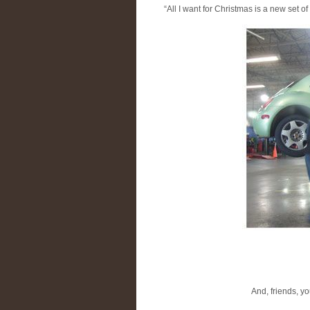
“All I want for Christmas is a new set of 
And, friends, yo