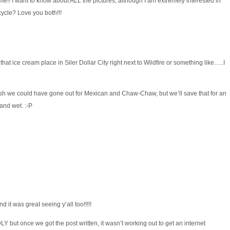
ime!! I want to know about ALL the pictures, although I am extremely interested in
cycle? Love you both!!!
hat ice cream place in Siler Dollar City right next to Wildfire or something like…..I
Wish we could have gone out for Mexican and Chaw-Chaw, but we’ll save that for an
and wet. :-P
 it was great seeing y’all too!!!!!
ut once we got the post written, it wasn’t working out to get an internet