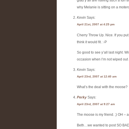
glad y’all are having such a fun t
why Melanie is sitting on a moter
Kevin
Says:
April 21st, 2007 at 4:25 pm
Cherry Throw Up. Nice. If you put t
think it would fit. :-P
So good to see y’all last night. 
occasion when I’m not wiped out 
Kevin
Says:
April 23rd, 2007 at 12:40 am
What’s the deal with the moose?
Perky
Says:
April 23rd, 2007 at 9:27 am
The moose is my friend. ;) OH – and
Beth…we wanted to post SO BADLY b