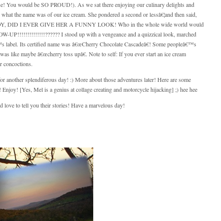
ose! You would be SO PROUD!). As we sat there enjoying our culinary delights and
el what the name was of our ice cream. She pondered a second or lessâ€¦and then said,
Y, DID I EVER GIVE HER A FUNNY LOOK! Who in the whole wide world would
UP!!!!!!!!!!!!!!?????? I stood up with a vengeance and a quizzical look, marched
â€™s label. Its certified name was â€œCherry Chocolate Cascadeâ€! Some peopleâ€™s
ike maybe â€œcherry toss upâ€. Note to self: If you ever start an ice cream
 concoctions.
or another splendiferous day! :) More about those adventures later! Here are some
njoy! [Yes, Mel is a genius at collage creating and motorcycle hijacking] ;) hee hee
love to tell you their stories! Have a marvelous day!