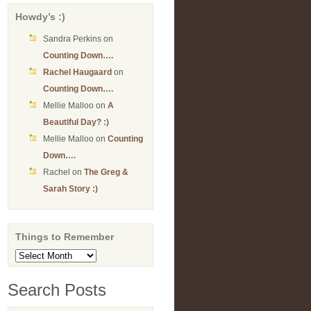
Howdy’s :)
Sandra Perkins
on
Counting Down….
Rachel Haugaard
on
Counting Down….
Mellie Malloo
on
A
Beautiful Day? :)
Mellie Malloo
on
Counting
Down….
Rachel
on
The Greg &
Sarah Story :)
Things to Remember
Things
to
Remember
Search Posts