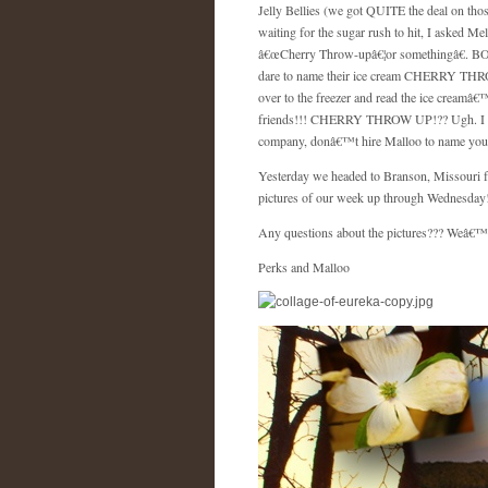
Jelly Bellies (we got QUITE the deal on th
waiting for the sugar rush to hit, I asked M
â€œCherry Throw-upâ€¦or somethingâ€.
BO
dare to name their ice cream CHERRY THROW-
over to the freezer and read the ice cream
friends!!! CHERRY THROW UP!?? Ugh. I was l
company, donâ€™t hire Malloo to name your
Yesterday we headed to
Branson
,
Missouri
f
pictures of our week up through Wednesday! E
Any questions about the pictures??? Weâ€™d 
Perks and Malloo