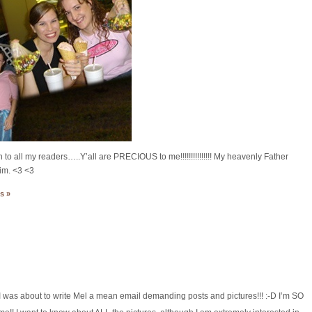
all my readers…..Y’all are PRECIOUS to me!!!!!!!!!!!!!!! My heavenly Father
Him. <3 <3
s »
! I was about to write Mel a mean email demanding posts and pictures!!! :-D I’m SO