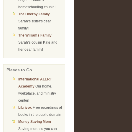
Leger – Sarah’s
homeschooling cousin!
The Overby Family
Sarah’s sister’s dear
family!
The Williams Family
Sarah’s cousin Kate and
her dear family!
Places to Go
International ALERT
Academy
Our home,
workplace, and ministry
center!
Librivox
Free recordings of
books in the public domain
Money Saving Mom
Saving more so you can