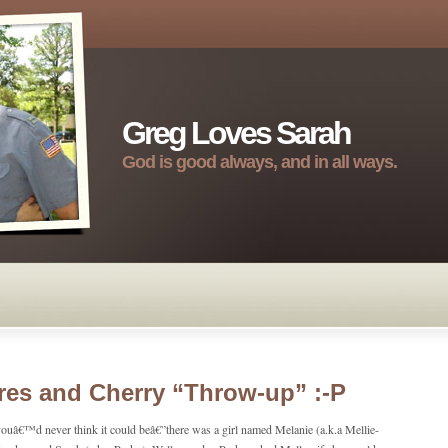
Greg Loves Sarah
God is good always, and in all ways.
es and Cherry “Throw-up” :-P
ouâ€™d never think it could beâ€”there was a girl named Melanie (a.k.a Mellie-