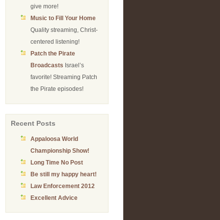
give more!
Music to Fill Your Home
Quality streaming, Christ-
centered listening!
Patch the Pirate
Broadcasts
Israel’s
favorite! Streaming Patch
the Pirate episodes!
Recent Posts
Appaloosa World
Championship Show!
Long Time No Post
Be still my happy heart!
Law Enforcement 2012
Excellent Advice