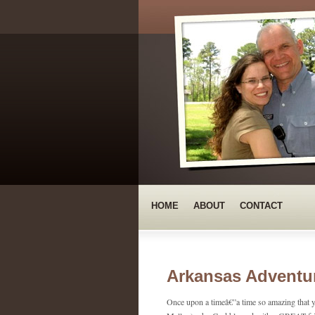
HOME
ABOUT
CONTACT
Arkansas Adventur
Once upon a timeâ€”a time so amazing that y