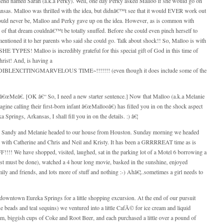
nd named Sarah (a.k.a Perky). Well, one day Perky asked Malloo if she would go on
nsas
. Malloo was thrilled with the idea, but didnâ€™t see that it would EVER work out
could never be, Malloo and Perky gave up on the idea. However, as is common with
 of that dream couldnâ€™t be totally snuffed. Before she could even pinch herself to
tioned it to her parents who said she could go. Talk about shock!! So, Malloo is with
E TYPES! Malloo is incredibly grateful for this special gift of God in this time of
hrist! And, is having a
TINGMARVELOUS TIME~!!!!!!! (even though it does include some of the
â€œMeâ€. [OK â€“ So, I need a new starter sentence.] Now that Malloo (a.k.a Melanie
ine calling their first-born infant â€œMallooâ€) has filled you in on the shock aspect
ka Springs
,
Arkansas
, I shall fill you in on the details. :) â€¦
 Sandy and Melanie headed to our house from
Houston
. Sunday morning we headed
with Catherine and Chris and Neil and Kristy. It has been a GRRRREAT time as is
!!! We have shopped, visited, laughed, sat in the parking lot of a Motel 6 borrowing a
st must be done), watched a 4 hour long movie, basked in the sunshine, enjoyed
y and friends, and lots more of stuff and nothing :-) Ahâ€¦..sometimes a girl needs to
owntown Eureka Springs for a little shopping excursion. At the end of our pursuit
e beads and teal sequins) we ventured into a little CafÃ© for ice cream and liquid
am, biggish cups of Coke and Root Beer, and each purchased a little over a pound of