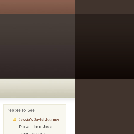
People to See
Jessie's Joyful Journey
The website of Jessie