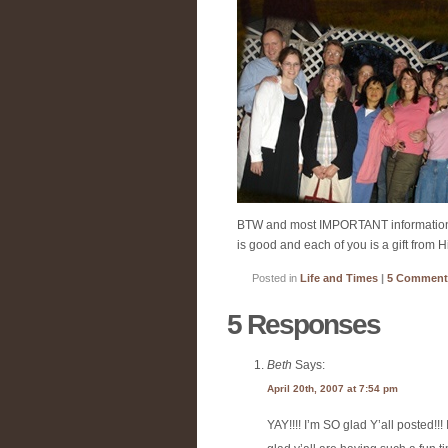
BTW and most IMPORTANT information to 
is good and each of you is a gift from 
Posted in
Life and Times
|
5 Comment
5 Responses
Beth
Says:
April 20th, 2007 at 7:54 pm
YAY!!!! I’m SO glad Y’all posted!!