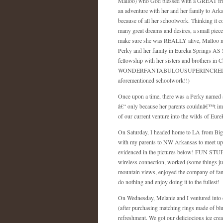
Malloo) who God blessed with a GREAT frie
an adventure with her and her family to
Arka
because of all her schoolwork. Thinking it 
many great dreams and desires, a small piece
make sure she was REALLY alive, Malloo men
Perky and her family in Eureka Springs AS SH
fellowship with her sisters and brothers in C
WONDERFANTABULOUSUPERINCREDIBLEXCI
aforementioned schoolwork!!)
Once upon a time, there was a Perky named 
â€“ only because her parents couldnâ€™t imag
of our current venture into the wilds of
Eure
On Saturday, I headed home to LA from Big
with my parents to NW Arkansas to meet up 
evidenced in the pictures below! FUN STUFF!
wireless connection, worked (some things ju
mountain views, enjoyed the company of famil
do nothing and enjoy doing it to the fullest!
On Wednesday, Melanie and I ventured into d
(after purchasing matching rings made of blu
refreshment. We got our deliciocious ice cre