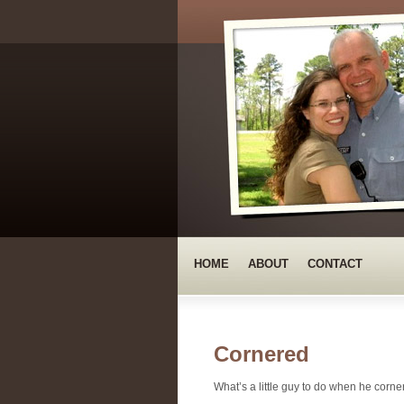
HOME
ABOUT
CONTACT
Cornered
What’s a little guy to do when he corne