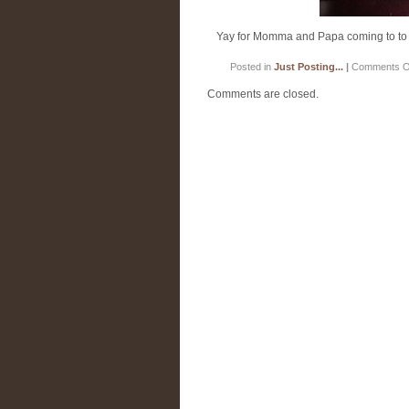
Yay for Momma and Papa coming to to the
Posted in
Just Posting...
|
Comments O
Comments are closed.