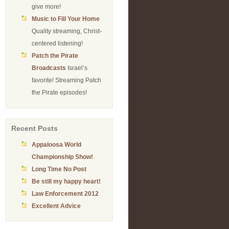
give more!
Music to Fill Your Home
Quality streaming, Christ-
centered listening!
Patch the Pirate
Broadcasts
Israel’s
favorite! Streaming Patch
the Pirate episodes!
Recent Posts
Appaloosa World
Championship Show!
Long Time No Post
Be still my happy heart!
Law Enforcement 2012
Excellent Advice