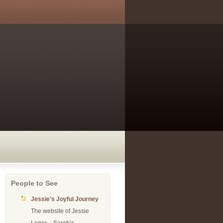
People to See
Jessie's Joyful Journey
The website of Jessie