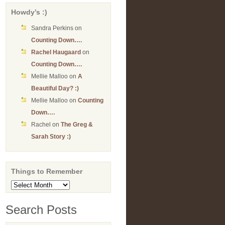
Howdy’s :)
Sandra Perkins
on
Counting Down….
Rachel Haugaard
on
Counting Down….
Mellie Malloo
on
A
Beautiful Day? :)
Mellie Malloo
on
Counting
Down….
Rachel
on
The Greg &
Sarah Story :)
Things to Remember
Things
to
Remember
Search Posts