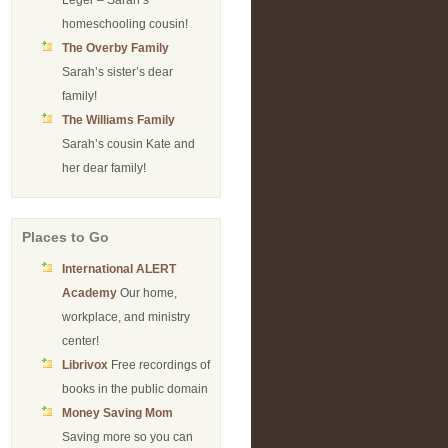
Leger – Sarah’s
homeschooling cousin!
The Overby Family
Sarah’s sister’s dear
family!
The Williams Family
Sarah’s cousin Kate and
her dear family!
Places to Go
International ALERT
Academy
Our home,
workplace, and ministry
center!
Librivox
Free recordings of
books in the public domain
Money Saving Mom
Saving more so you can