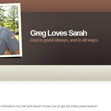
Greg Loves Sarah
God is good always, and in all ways.
rs himself in his crib and doesn’t know how to get out of the predicament?