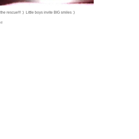
 rescue!!! :) Little boys invite BIG smiles :)
on
ff
Cornered