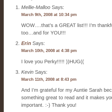
Mellie-Malloo
Says:
March 9th, 2008 at 10:34 pm
WOW….that’s a GREAT list!!! I’m thankful
too…and for YOU!!!
Erin
Says:
March 10th, 2008 at 4:38 pm
I love you Perky!!!!! ))HUG((
Kevin
Says:
March 11th, 2008 at 8:43 pm
And I’m grateful for my Auntie Sarah be
something great to read and it makes yo
important. :-) Thank you!