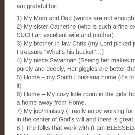
am grateful for:
1) My Mom and Dad (words are not enough
2) My sister Catherine (who is such a fine 
SUCH an excellent wife and mother)
3) My brother-in-law Chris (my Lord picked ju
I treasure “What’s his bucket”…)
4) My niece Savannah (Seeing her makes me
purely and deeply, Her giggles are better th
5) Home – my South Louisiana home (it’s tru
it)
6) Home – My cozy little room in the girls’ h
a home away from Home.
7) My job/ministry (I really enjoy working fo
in the center of God’s will and there is great
8 ) The folks that work with (I am BLESSED.