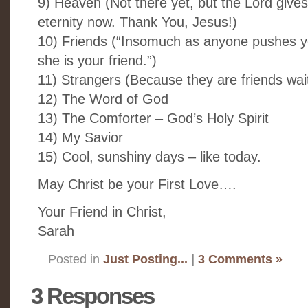
9) Heaven (Not there yet, but the Lord give
eternity now. Thank You, Jesus!)
10) Friends (“Insomuch as anyone pushes y
she is your friend.”)
11) Strangers (Because they are friends wai
12) The Word of God
13) The Comforter – God’s Holy Spirit
14) My Savior
15) Cool, sunshiny days – like today.
May Christ be your First Love….
Your Friend in Christ,
Sarah
Posted in
Just Posting...
|
3 Comments »
3 Responses