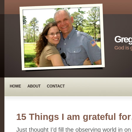
Greg
God is 
HOME
ABOUT
CONTACT
15 Things I am grateful fo
Just thought I’d fill the observing world in on