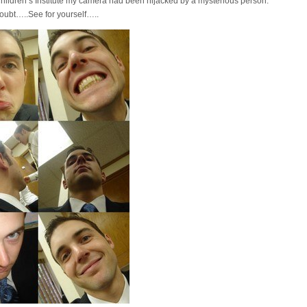
hildren’s Institute my camera had been hijacked by a mysterious person.
oubt…..See for yourself…..