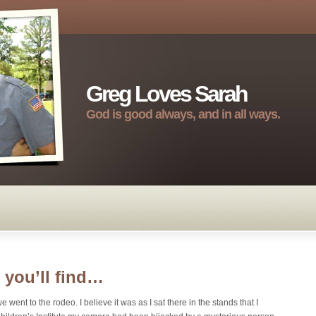
Greg Loves Sarah
God is good always, and in all ways.
you’ll find…
 went to the rodeo. I believe it was as I sat there in the stands that I