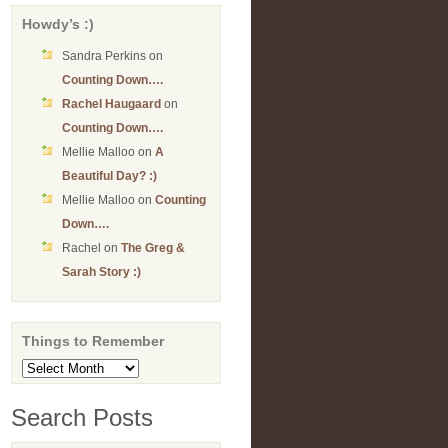
Howdy’s :)
Sandra Perkins
on
Counting Down….
Rachel Haugaard
on
Counting Down….
Mellie Malloo
on
A
Beautiful Day? :)
Mellie Malloo
on
Counting
Down….
Rachel
on
The Greg &
Sarah Story :)
Things to Remember
Things
to
Remember
Search Posts