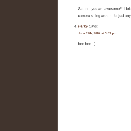
Sarah – you are awesome!!!! I tota
camera sitting around for just any
Perky
Says:
June 11th, 2007 at 9:03 pm
hee hee :-)