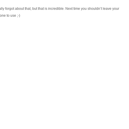
lly forgot about that, but that is incredible. Next time you shouldn’t leave your
one to use ;-)