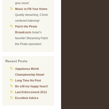
give more!
Music to Fill Your Home
Quality streaming, Christ-
centered listening!
Patch the Pirate
Broadcasts
Israel’s
favorite! Streaming Patch
the Pirate episodes!
Recent Posts
Appaloosa World
Championship Show!
Long Time No Post
Be still my happy heart!
Law Enforcement 2012
Excellent Advice