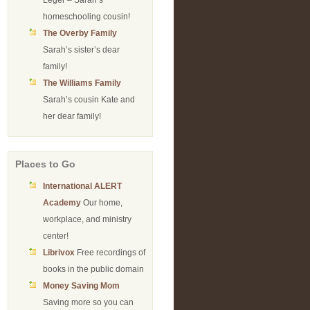
Leger – Sarah’s
homeschooling cousin!
The Overby Family
Sarah’s sister’s dear
family!
The Williams Family
Sarah’s cousin Kate and
her dear family!
Places to Go
International ALERT
Academy
Our home,
workplace, and ministry
center!
Librivox
Free recordings of
books in the public domain
Money Saving Mom
Saving more so you can