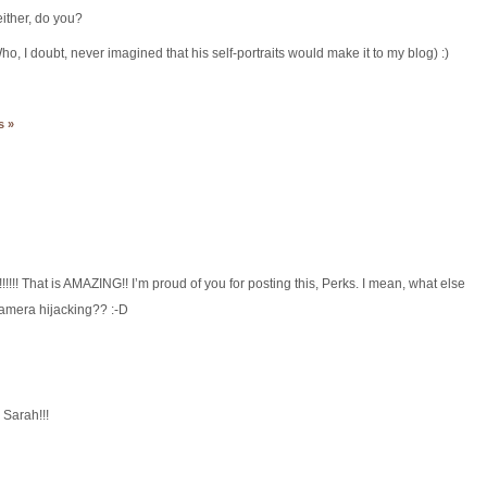
ther, do you?
o, I doubt, never imagined that his self-portraits would make it to my blog) :)
s »
!!!!! That is AMAZING!! I’m proud of you for posting this, Perks. I mean, what else
 camera hijacking?? :-D
Sarah!!!