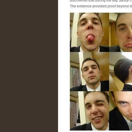
discovered that during the Big Sandy C
The evidence provided proof beyond d