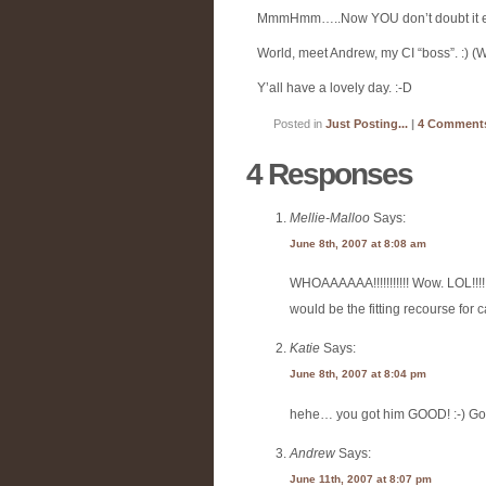
MmmHmm…..Now YOU don’t doubt it ei
World, meet Andrew, my CI “boss”. :) (Wh
Y’all have a lovely day. :-D
Posted in
Just Posting...
|
4 Comment
4 Responses
Mellie-Malloo
Says:
June 8th, 2007 at 8:08 am
WHOAAAAAA!!!!!!!!!!! Wow. LOL!!!!!
would be the fitting recourse for
Katie
Says:
June 8th, 2007 at 8:04 pm
hehe… you got him GOOD! :-) Go 
Andrew
Says:
June 11th, 2007 at 8:07 pm