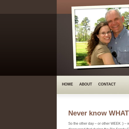
HOME
ABOUT
CONTACT
Never know WHAT 
So the other day – or other WEEK :) – we