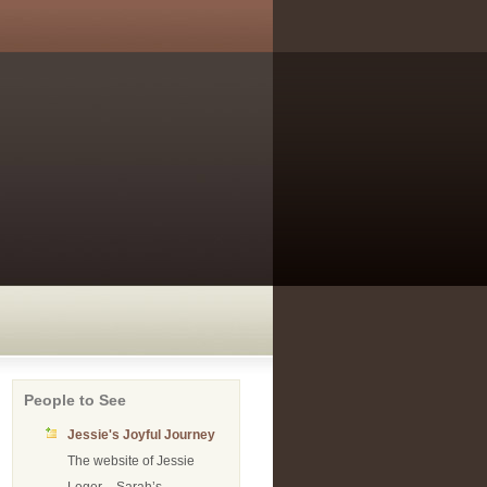
People to See
Jessie's Joyful Journey
The website of Jessie