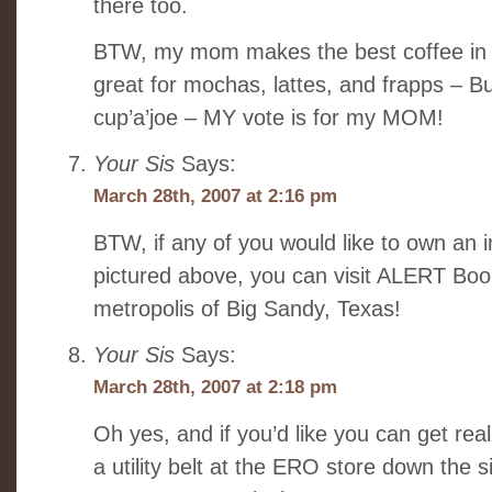
there too.
BTW, my mom makes the best coffee in t
great for mochas, lattes, and frapps – But
cup’a’joe – MY vote is for my MOM!
Your Sis
Says:
March 28th, 2007 at 2:16 pm
BTW, if any of you would like to own an i
pictured above, you can visit ALERT Book
metropolis of Big Sandy, Texas!
Your Sis
Says:
March 28th, 2007 at 2:18 pm
Oh yes, and if you’d like you can get rea
a utility belt at the ERO store down the