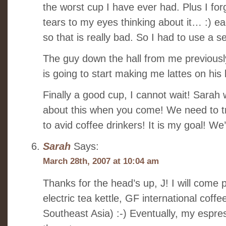
the worst cup I have ever had. Plus I for
tears to my eyes thinking about it… :) e
so that is really bad. So I had to use a s
The guy down the hall from me previousl
is going to start making me lattes on his l
Finally a good cup, I cannot wait! Sarah
about this when you come! We need to t
to avid coffee drinkers! It is my goal! We
Sarah
Says:
March 28th, 2007 at 10:04 am
Thanks for the head’s up, J! I will come
electric tea kettle, GF international coff
Southeast Asia) :-) Eventually, my espr