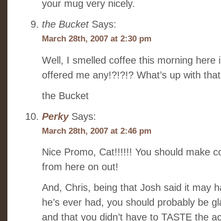
your mug very nicely.
the Bucket
Says:
March 28th, 2007 at 2:30 pm
Well, I smelled coffee this morning her
offered me any!?!?!? What’s up with that
the Bucket
Perky
Says:
March 28th, 2007 at 2:46 pm
Nice Promo, Cat!!!!!! You should make c
from here on out!
And, Chris, being that Josh said it may 
he’s ever had, you should probably be gl
and that you didn’t have to TASTE the ac