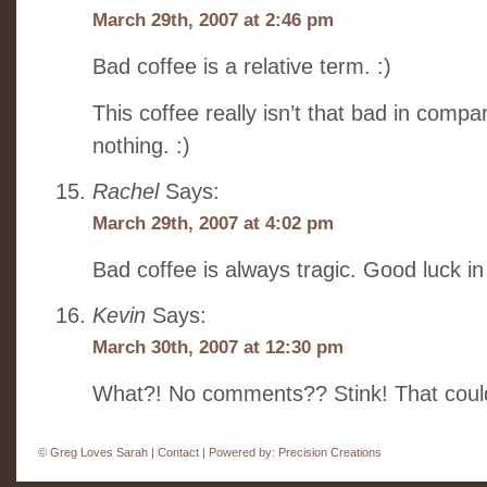
March 29th, 2007 at 2:46 pm
Bad coffee is a relative term. :)
This coffee really isn’t that bad in compari
nothing. :)
Rachel
Says:
March 29th, 2007 at 4:02 pm
Bad coffee is always tragic. Good luck in 
Kevin
Says:
March 30th, 2007 at 12:30 pm
What?! No comments?? Stink! That coul
©
Greg Loves Sarah |
Contact
| Powered by:
Precision Creations