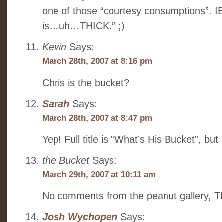
one of those “courtesy consumptions”. I
is…uh…THICK.” ;)
Kevin
Says:
March 28th, 2007 at 8:16 pm
Chris is the bucket?
Sarah
Says:
March 28th, 2007 at 8:47 pm
Yep! Full title is “What’s His Bucket”, but 
the Bucket
Says:
March 29th, 2007 at 10:11 am
No comments from the peanut gallery, 
Josh Wychopen
Says: