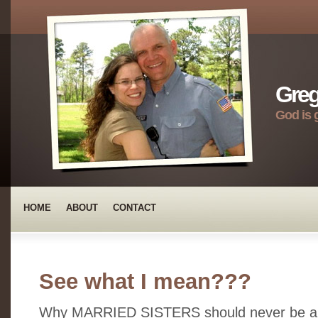
Greg
God is 
HOME
ABOUT
CONTACT
See what I mean???
Why MARRIED SISTERS should never be allo