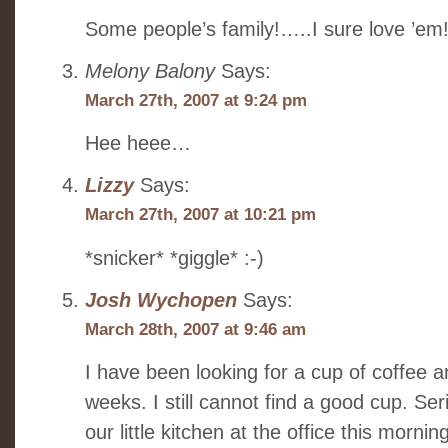
Some people’s family!…..I sure love ’em
Melony Balony
Says:
March 27th, 2007 at 9:24 pm
Hee heee…
Lizzy
Says:
March 27th, 2007 at 10:21 pm
*snicker* *giggle* :-)
Josh Wychopen
Says:
March 28th, 2007 at 9:46 am
I have been looking for a cup of coffee 
weeks. I still cannot find a good cup. Ser
our little kitchen at the office this mornin