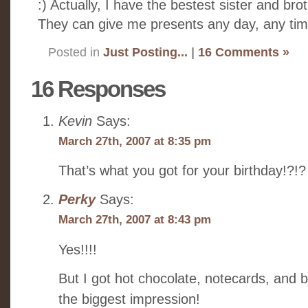
:) Actually, I have the bestest sister and brot
They can give me presents any day, any time
Posted in
Just Posting...
|
16 Comments »
16 Responses
Kevin
Says:
March 27th, 2007 at 8:35 pm
That’s what you got for your birthday!?!?
Perky
Says:
March 27th, 2007 at 8:43 pm
Yes!!!!
But I got hot chocolate, notecards, and bi
the biggest impression!