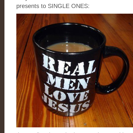
presents to SINGLE ONES: