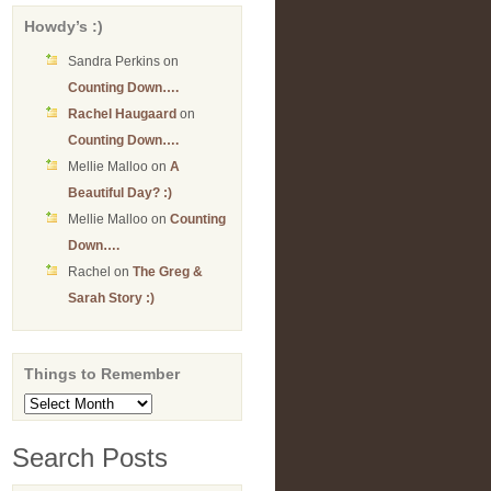
Howdy’s :)
Sandra Perkins
on
Counting Down….
Rachel Haugaard
on
Counting Down….
Mellie Malloo
on
A
Beautiful Day? :)
Mellie Malloo
on
Counting
Down….
Rachel
on
The Greg &
Sarah Story :)
Things to Remember
Things
to
Remember
Search Posts