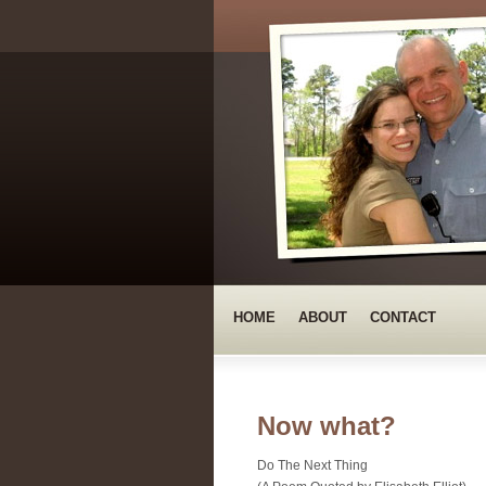
HOME
ABOUT
CONTACT
Now what?
Do The Next Thing