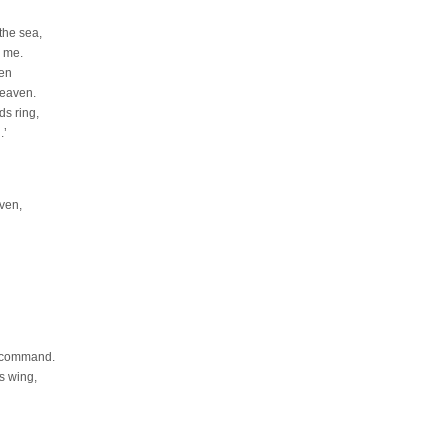
the sea,
o me.
ven
heaven.
ds ring,
.’
ven,
t command.
s wing,