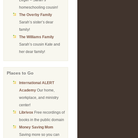
Leger – Sarah’s
homeschooling cousin!
The Overby Family
Sarah’s sister’s dear
family!
The Williams Family
Sarah’s cousin Kate and
her dear family!
Places to Go
International ALERT
Academy
Our home,
workplace, and ministry
center!
Librivox
Free recordings of
books in the public domain
Money Saving Mom
Saving more so you can