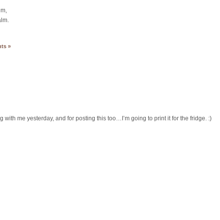
lm,
alm.
ts »
g with me yesterday, and for posting this too…I’m going to print it for the fridge. :)