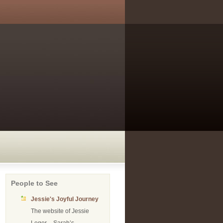
People to See
Jessie's Joyful Journey
The website of Jessie