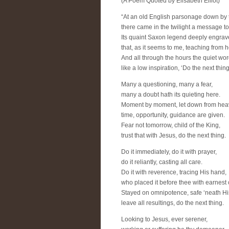
(A Poem Quoted by Elisabeth Elliot)
“At an old English parsonage down by 
there came in the twilight a message t
Its quaint Saxon legend deeply engra
that, as it seems to me, teaching from 
And all through the hours the quiet wor
like a low inspiration, ‘Do the next thing
Many a questioning, many a fear,
many a doubt hath its quieting here.
Moment by moment, let down from hea
time, opportunity, guidance are given.
Fear not tomorrow, child of the King,
trust that with Jesus, do the next thing.
Do it immediately, do it with prayer,
do it reliantly, casting all care.
Do it with reverence, tracing His hand,
who placed it before thee with earnes
Stayed on omnipotence, safe ‘neath Hi
leave all resultings, do the next thing.
Looking to Jesus, ever serener,