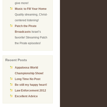
give more!
Music to Fill Your Home
Quality streaming, Christ-
centered listening!
Patch the Pirate
Broadcasts
Israel’s
favorite! Streaming Patch
the Pirate episodes!
Recent Posts
Appaloosa World
Championship Show!
Long Time No Post
Be still my happy heart!
Law Enforcement 2012
Excellent Advice