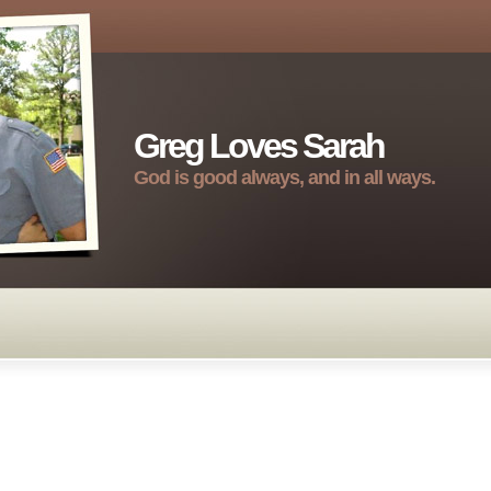
Greg Loves Sarah
God is good always, and in all ways.