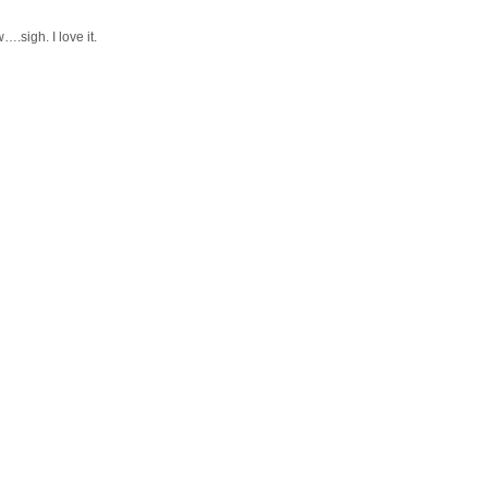
….sigh. I love it.