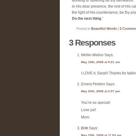
working or suffering be thy demeanor,
in His dear presence, the rest of His ca
the light of His countenance, be thy ps
Do the next thing
.”
Posted in
Beautiful Words
|
3 Commen
3 Responses
Mellie-Malloo
Says:
May 19th, 2008 at 9:21 am
I LOVE it, Sarah! Thanks for talkin
Ernest Perkins
Says:
May 20th, 2008 at 2:07 pm
You’re so special!
Love ya!!
Mom
Erin
Says:
May 25th, 2008 at 11:03 pm