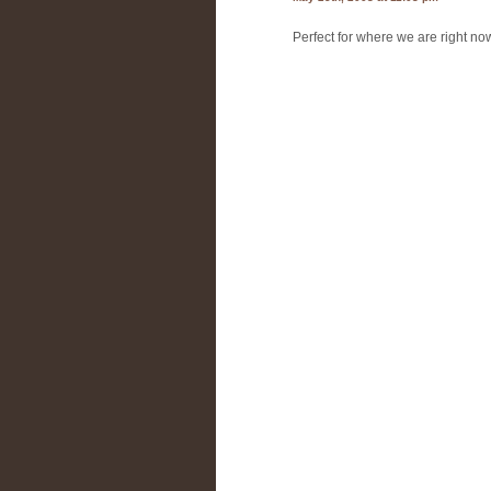
Perfect for where we are right now