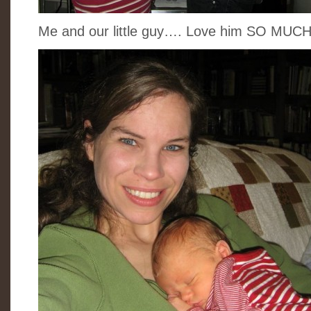
Me and our little guy…. Love him SO MUCH