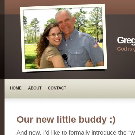
Greg
God is 
HOME
ABOUT
CONTACT
Our new little buddy :)
And now, I’d like to formally introduce the