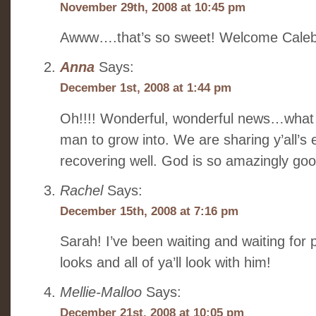
November 29th, 2008 at 10:45 pm
Awww….that’s so sweet! Welcome Caleb
Anna
Says:
December 1st, 2008 at 1:44 pm
Oh!!!! Wonderful, wonderful news…what 
man to grow into. We are sharing y’all’s
recovering well. God is so amazingly goo
Rachel
Says:
December 15th, 2008 at 7:16 pm
Sarah! I’ve been waiting and waiting for
looks and all of ya’ll look with him!
Mellie-Malloo
Says:
December 21st, 2008 at 10:05 pm