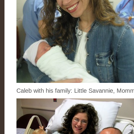
Caleb with his family: Little Savannie, Mo