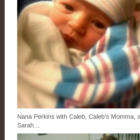
Nana Perkins with Caleb, Caleb’s Momma, a
Sarah…