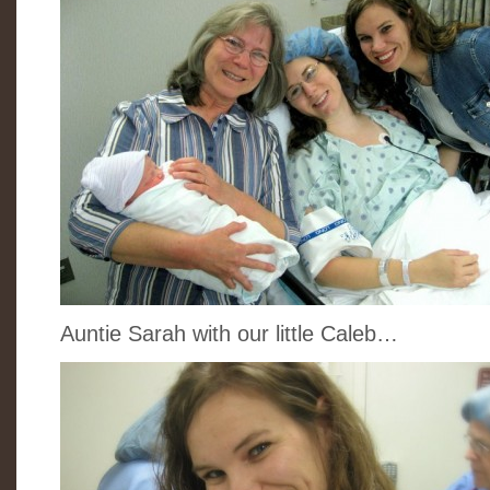
Auntie Sarah with our little Caleb…