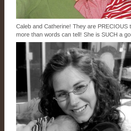
Caleb and Catherine! They are PRECIOUS to
more than words can tell! She is SUCH a 