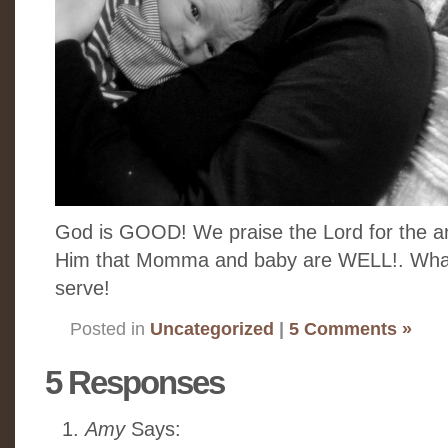
God is GOOD! We praise the Lord for the ar
Him that Momma and baby are WELL!. W
serve!
Posted in
Uncategorized
|
5 Comments »
5 Responses
Amy
Says: