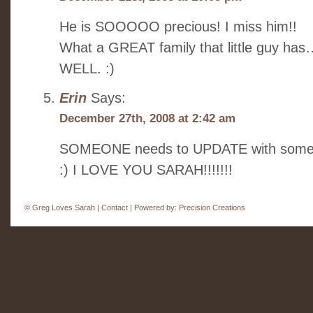
He is SOOOOO precious! I miss him!!
What a GREAT family that little guy has…
WELL. :)
Erin
Says:
December 27th, 2008 at 2:42 am
SOMEONE needs to UPDATE with some fun….
:) I LOVE YOU SARAH!!!!!!!
©
Greg Loves Sarah |
Contact
| Powered by:
Precision Creations