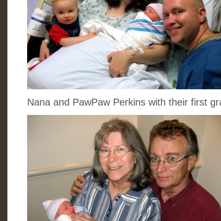
Nana and PawPaw Perkins with their first 