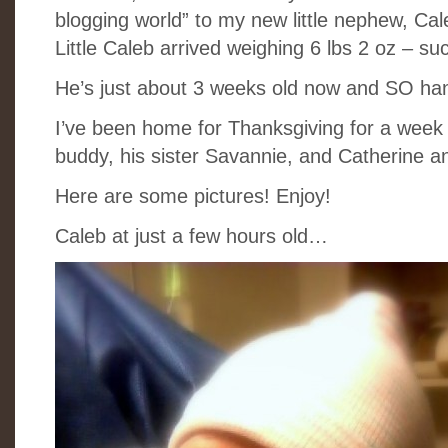
blogging world” to my new little nephew, Cal
Little Caleb arrived weighing 6 lbs 2 oz – su
He’s just about 3 weeks old now and SO h
I’ve been home for Thanksgiving for a week 
buddy, his sister Savannie, and Catherine
Here are some pictures! Enjoy!
Caleb at just a few hours old…