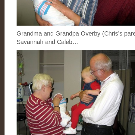
Grandma and Grandpa Overby (Chris’s parent
Savannah and Caleb…