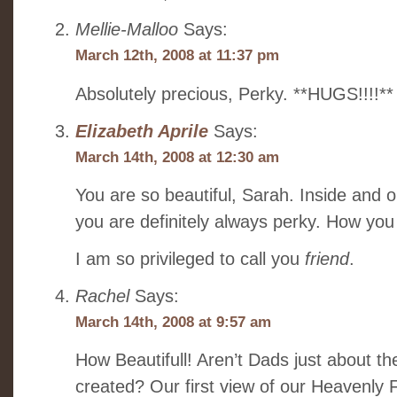
Mellie-Malloo
Says:
March 12th, 2008 at 11:37 pm
Absolutely precious, Perky. **HUGS!!!!**
Elizabeth Aprile
Says:
March 14th, 2008 at 12:30 am
You are so beautiful, Sarah. Inside and o
you are definitely always perky. How you
I am so privileged to call you
friend
.
Rachel
Says:
March 14th, 2008 at 9:57 am
How Beautifull! Aren’t Dads just about t
created? Our first view of our Heavenly