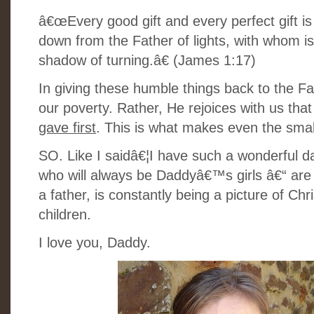
â€œEvery good gift and every perfect gift 
down from the Father of lights, with whom is
shadow of turning.â€ (James 1:17)
In giving these humble things back to the 
our poverty. Rather, He rejoices with us tha
gave first
. This is what makes even the sma
SO. Like I saidâ€¦I have such a wonderful da
who will always be Daddyâ€™s girls â€“ are 
a father, is constantly being a picture of Ch
children.
I love you, Daddy.