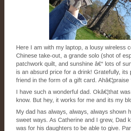
Here I am with my laptop, a lousy wireless c
Chinese take-out, a grande solo (shot of e
patchwork quilt, and sunshine â€“ lots of su
is an absurd price for a drink! Gratefully, it
friend in the form of a gift card. Ahâ€¦praise 
I have such a wonderful dad. Okâ€¦that was 
know. But hey, it works for me and its my b
My dad has always, always, always shown his 
sweet ways. As Catherine and I grew, Dad kn
was for his daughters to be able to give. Par