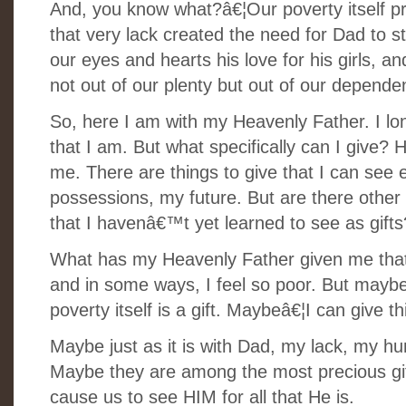
And, you know what?â€¦Our poverty itself pro
that very lack created the need for Dad to st
our eyes and hearts his love for his girls, a
not out of our plenty but out of our depende
So, here I am with my Heavenly Father. I lo
that I am. But what specifically can I give?
me. There are things to give that I can see e
possessions, my future. But are there othe
that I havenâ€™t yet learned to see as gift
What has my Heavenly Father given me that 
and in some ways, I feel so poor. But maybe,
poverty itself is a gift. Maybeâ€¦I can give th
Maybe just as it is with Dad, my lack, my hu
Maybe they are among the most precious gift
cause us to see HIM for all that He is.