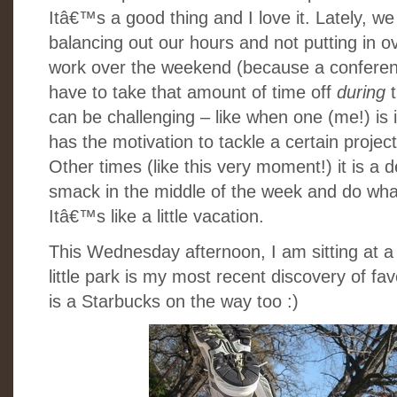
Itâ€™s a good thing and I love it. Lately, we
balancing out our hours and not putting in ov
work over the weekend (because a conferenc
have to take that amount of time off
during
can be challenging – like when one (me!) is 
has the motivation to tackle a certain project
Other times (like this very moment!) it is a d
smack in the middle of the week and do wha
Itâ€™s like a little vacation.
This Wednesday afternoon, I am sitting at a p
little park is my most recent discovery of fa
is a Starbucks on the way too :)