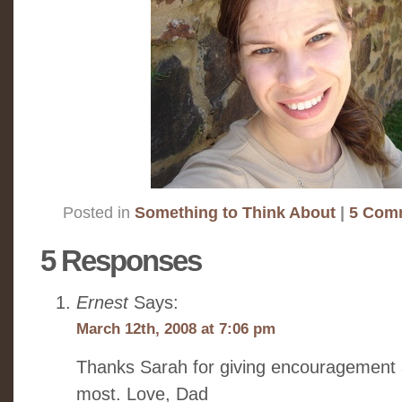
Posted in
Something to Think About
|
5 Com
5 Responses
Ernest
Says:
March 12th, 2008 at 7:06 pm
Thanks Sarah for giving encouragement 
most. Love, Dad