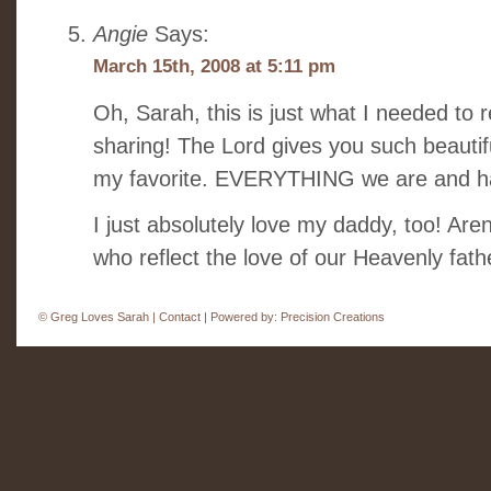
Angie
Says:
March 15th, 2008 at 5:11 pm
Oh, Sarah, this is just what I needed to 
sharing! The Lord gives you such beautiful
my favorite. EVERYTHING we are and ha
I just absolutely love my daddy, too! Are
who reflect the love of our Heavenly fa
©
Greg Loves Sarah |
Contact
| Powered by:
Precision Creations