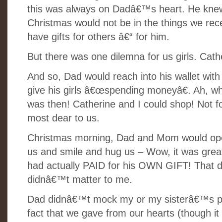
this was always on Dadâ€™s heart. He knew 
Christmas would not be in the things we rece
have gifts for others â€“ for him.
But there was one dilemna for us girls. Ca
And so, Dad would reach into his wallet with
give his girls â€œspending moneyâ€. Ah, wh
was then! Catherine and I could shop! Not fo
most dear to us.
Christmas morning, Dad and Mom would open
us and smile and hug us
– Wow, it was grea
had actually PAID for his OWN GIFT! That d
didnâ€™t matter to me.
Dad didnâ€™t mock my or my sisterâ€™s pov
fact that we gave from our hearts (though it