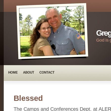
Greg
God is 
HOME
ABOUT
CONTACT
Blessed
The Camps and Conferences Dept. at ALERT 