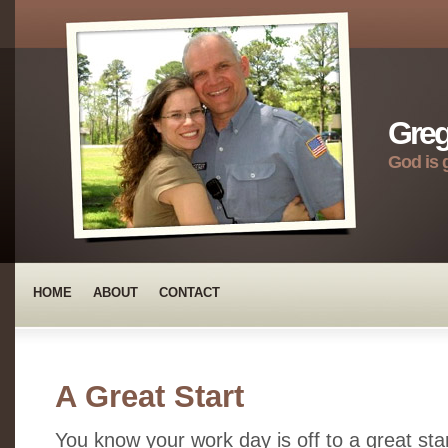
Greg
God is 
HOME
ABOUT
CONTACT
A Great Start
You know your work day is off to a great sta