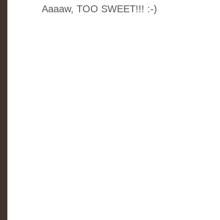
Aaaaw, TOO SWEET!!! :-)