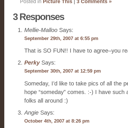
Posted in
Picture This
|
3 Comments »
3 Responses
Mellie-Malloo
Says:
September 29th, 2007 at 6:55 pm
That is SO FUN!! I have to agree–you rea
Perky
Says:
September 30th, 2007 at 12:59 pm
Someday, I’d like to take pics of all the 
hope “someday” comes. :-) I have such 
folks all around :)
Angie
Says:
October 4th, 2007 at 8:26 pm