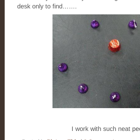
desk only to find…….
I work with such neat peo