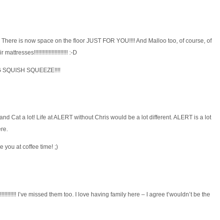
 There is now space on the floor JUST FOR YOU!!!! And Malloo too, of course, of
ttresses!!!!!!!!!!!!!!!!!!!!!!! :-D
G SQUISH SQUEEZE!!!!
 and Cat a lot! Life at ALERT without Chris would be a lot different. ALERT is a lot
ere.
 you at coffee time! ;)
!!!!!!!!!! I’ve missed them too. I love having family here – I agree t’wouldn’t be the