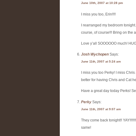
June 10th, 2007 at 10:28 pm
I miss you too, Erin!!!!
I rearranged my bedroom tonight.
course, of course!!! Bring on the air ma
Love y’all SOOOOOO much! HU
Josh Wychopen
Says:
June 11th, 2007 at 5:24 am
I miss you too Perky! I miss Chris
better for having Chris and Cat h
Have a great day today Perks! See
Perky
Says:
June 11th, 2007 at 9:07 am
They come back tonight!! YAY!!!!!!!!
same!