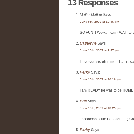
13 Responses
Mellie-Malloo
Says:
June 9th, 2007 at 10:46 pm
SO FUN!!! Wow…I can’t WAIT to se
Catherine
Says:
June 10th, 2007 at 9:47 pm
I love you sis-oh-mine…I can’t wait
Perky
Says:
June 10th, 2007 at 10:19 pm
I am READY for y’all to be HO
Erin
Says:
June 10th, 2007 at 10:25 pm
Toooooooo cute Perkster!!!! :-) Go yo
Perky
Says: