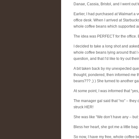
Danae, Cassia, Bristol, and I went out
Earlier, I had purchased at Walmart a ve
office desk. When I arrived at Starbucks
whole coffee beans which supported a
The idea was PERFECT for the office. B
I decided to take a long shot and asked
whole coffee beans lying around that I 
question, and that I’d like to try out thei
A bit taken back by my unexpected que
thought, pondered, then informed me tha
beans??? ;) ) She turned to another ga
At some point, I was informed that “yes
The manager gal said that “no” – they 
struck HER!
She was like “We don’t have any – bu
Bless her heart, she got me a little bag 
So now, I have my free, whole coffee