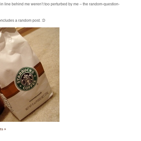
rs in line behind me weren’t too perturbed by me – the random-question-
ncludes a random post. :D
ts »