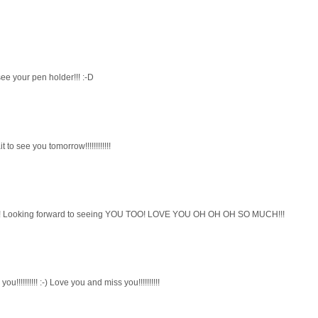
e your pen holder!!! :-D
 to see you tomorrow!!!!!!!!!!!!
ME! Looking forward to seeing YOU TOO! LOVE YOU OH OH OH SO MUCH!!!
u!!!!!!!!!! :-) Love you and miss you!!!!!!!!!!