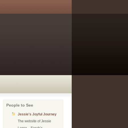
People to See
Jessie's Joyful Journey
The website of Jessie