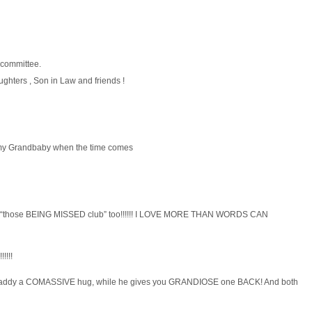
 committee.
ghters , Son in Law and friends !
 my Grandbaby when the time comes
f the “those BEING MISSED club” too!!!!!! I LOVE MORE THAN WORDS CAN
!!!!!
Daddy a COMASSIVE hug, while he gives you GRANDIOSE one BACK! And both