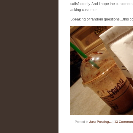
satisfactorily. And I hope the custome
asking customer.
Speaking of random questions…this co
Posted in
Just Posting...
|
13 Commen