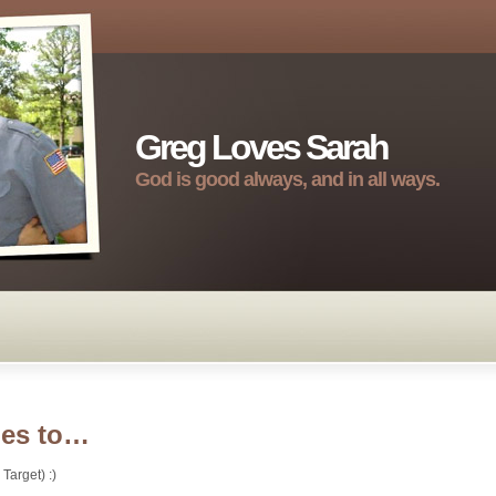
Greg Loves Sarah
God is good always, and in all ways.
oes to…
Target) :)