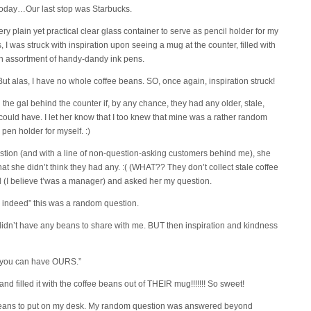
 today…Our last stop was Starbucks.
ry plain yet practical clear glass container to serve as pencil holder for my
, I was struck with inspiration upon seeing a mug at the counter, filled with
n assortment of handy-dandy ink pens.
ut alas, I have no whole coffee beans. SO, once again, inspiration struck!
 the gal behind the counter if, by any chance, they had any older, stale,
could have. I let her know that I too knew that mine was a rather random
r pen holder for myself. :)
stion (and with a line of non-question-asking customers behind me), she
t she didn’t think they had any. :( (WHAT?? They don’t collect stale coffee
l (I believe t’was a manager) and asked her my question.
, indeed” this was a random question.
didn’t have any beans to share with me. BUT then inspiration and kindness
t you can have OURS.”
and filled it with the coffee beans out of THEIR mug!!!!!!! So sweet!
 beans to put on my desk. My random question was answered beyond