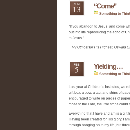
“Come”
JUN
13
Something to Thin
“If you abandon to Jesus, and come wh
out into life reproducing the echo of C
to Jesus.”
~ My Utmost for His Highest, Oswald 
Yielding…
FEB
5
Something to Thin
Last year at Children’s Institutes, we rei
gift box, a bow, a tag, and strips of pa
encouraged to write on pieces of paper t
those to the Lord, the little strips could
Everything that I have and am is a gift 
Having been created for His glory, I am 
through hanging on to my life, but throu