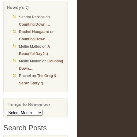
Howdy’s :)
Sandra Perkins
on
Counting Down….
Rachel Haugaard
on
Counting Down….
Mellie Malloo
on
A
Beautiful Day? :)
Mellie Malloo
on
Counting
Down….
Rachel
on
The Greg &
Sarah Story :)
Things to Remember
Things
to
Remember
Search Posts