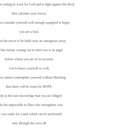
 setting to work for God and to fight against the devil,
first calculate your forces;
you consider yourself well enough equipped to begin
you are a fool,
se the tower to be built costs an outrageous price,
 the enemy coming out to meet you is an angel
before whom you are of no account.
Get to know yourself so well,
you cannot contemplate yourself without flinching;
then there will be room for HOPE.
ly in the sure knowledge that you are obliged
 do the impossible in Him who strengthens you
e you ready for a task which can be performed
only through the cross.â€