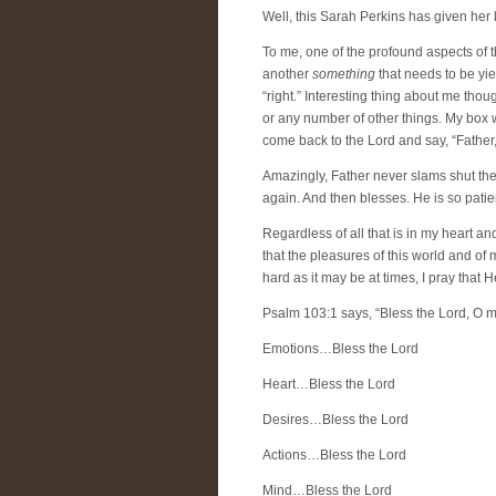
Well, this Sarah Perkins has given her l
To me, one of the profound aspects of th
another
something
that needs to be yie
“right.” Interesting thing about me thou
or any number of other things. My box 
come back to the Lord and say, “Father,
Amazingly, Father never slams shut the 
again. And then blesses. He is so patie
Regardless of all that is in my heart a
that the pleasures of this world and of 
hard as it may be at times, I pray that H
Psalm 103:1 says, “Bless the Lord, O my
Emotions…Bless the Lord
Heart…Bless the Lord
Desires…Bless the Lord
Actions…Bless the Lord
Mind…Bless the Lord