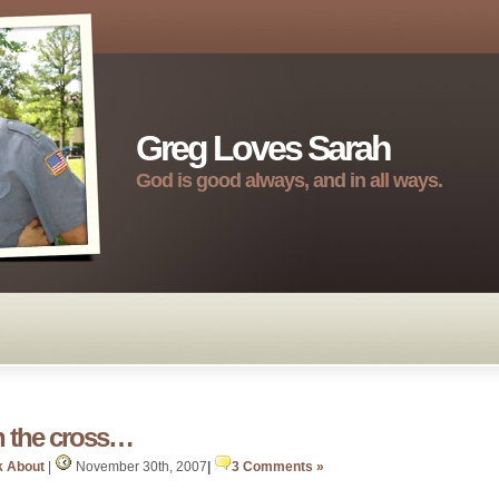
Greg Loves Sarah
God is good always, and in all ways.
h the cross…
k About
|
November 30th, 2007
|
3 Comments »