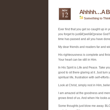
Ahhhh…A Bre
NOV
12
Something to Thin
Ever find that you get so caught up in
you forget to justâ€¦wellâ€¦praise God?
time has passed and all you have done,
My dear friends and readers far and w
His righteousness is complete and finish
Your heart can be still in Him.
In His Spirit is Life and Peace. Take yo
good to sit there glaring at it. Just tur
spiritual life, frustration with self-effo
Look at Christ, simply rest in Him, b
I am amazed at the goodness and mercy
grows tired of us. And when He looks 
Some thoughts just blow me away. BLOW 