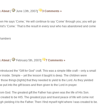
k About
|
June 13th, 2007
|
3 Comments »
en He says ‘Come,’ He will continue to say ‘Come’ through you; you will go
hrist’s ‘Come.’ That is the result in every soul who has abandoned and come
Chambers
k About
|
February 5th, 2007
|
7 Comments »
ntroduced the “Gift for God” craft. This was a simple little craft – only a small
per inside. Simple – yet the lesson it taught is deep. The children were
hose things [rights] that they needed to yield to the Lord. As they yielded
 be put into the gift boxes and then given to the Lord in prayer.
from God. The greatest gift the Father has given was the life of His Son.
created to be HIS. The greatest joys and truest peace of life will come not
gh yielding it to the Father. Then I find myself right where I was created to be.