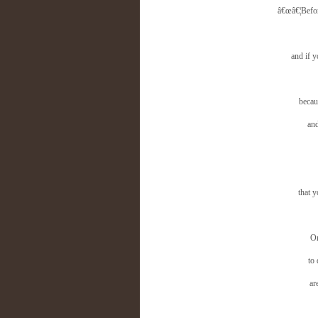
â€œâ€¦Before
and if 
becau
and
that 
On
to
ar