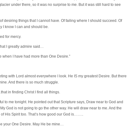
acier under there, so it was no surprise to me. But it was still hard to see
 of desiring things that I cannot have. Of failing where I should succeed. Of
way I know I can and should be.
sked for mercy.
hat I greatly admire said…
ome when I have had more than One Desire.”
eting with Lord almost everywhere I look. He IS my greatest Desire. But there
 mine. And there is so much struggle.
at in finding Christ I find all things.
l to me tonight. He pointed out that Scripture says, Draw near to God and
. My God is not going to go the other way. He will draw near to me. And the
k of His Spirit too. That’s how good our God is……..
 be your One Desire. May He be mine…