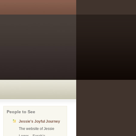
People to See
Jessie's Joyful Journey
The website of Jessie