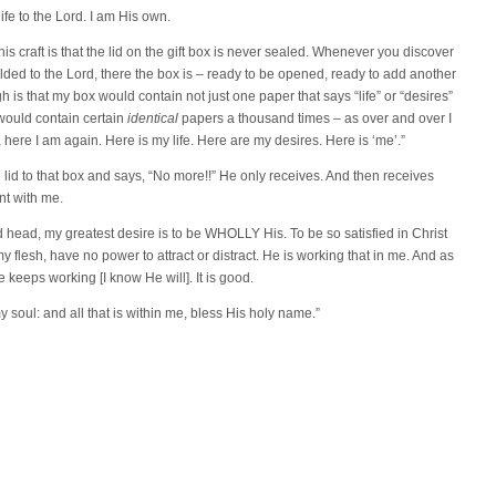
ife to the Lord. I am His own.
is craft is that the lid on the gift box is never sealed. Whenever you discover
lded to the Lord, there the box is – ready to be opened, ready to add another
gh is that my box would contain not just one paper that says “life” or “desires”
would contain certain
identical
papers a thousand times – as over and over I
 here I am again. Here is my life. Here are my desires. Here is ‘me’.”
lid to that box and says, “No more!!” He only receives. And then receives
nt with me.
nd head, my greatest desire is to be WHOLLY His. To be so satisfied in Christ
my flesh, have no power to attract or distract. He is working that in me. And as
e keeps working [I know He will]. It is good.
 soul: and all that is within me, bless His holy name.”