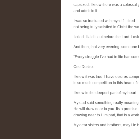
capsized. I knew there was a colossal gl
and admit to it.
I was so frustrated with myself – tired –
not being truly satisfied in Christ the 
I cried. I laid it out before the Lord. I a
And then, that very evening, someone t
“Every struggle I’ve had in life has c
One Desire.
I knew it was true. I have desires comp
is so much competition in this heart of
I know in the deepest part of my heart…th
My dad said something really meaningfu
He will draw near to you. Its a promise
drawing near to Him part, that is a wor
My dear sisters and brothers, may He