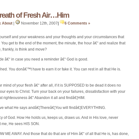
ath of Fresh Air…Him
k About
|
November 12th, 2007
|
6 Comments »
 yourself and your weakness and your thoughts and your circumstances that
 You get to the end of the moment, the minute, the hour â€“ and realize that
 frankly, is think and move?
ide â€“ in case you need a reminder â€“ God is good.
ed. You donâ€™t have to earn it or fake it. You can rest in all that He is.
ur mind of your flesh â€“ after all, if it is SUPPOSED to be dead it does no
n your eyes to Christ. Turn your back on your failures, dissatisfaction with your
rts at righteousness â€“ Abandon it all and findâ€¦HIM.
elieve what He says andâ€¦Thereâ€¦You will findâ€¦EVERYTHING.
 of God. How He holds us, keeps us, draws us. And in His love, never
at me, He sees HIS SON.
ME AWAY. And those that do that are of Him â€“ of all that He is, has done,