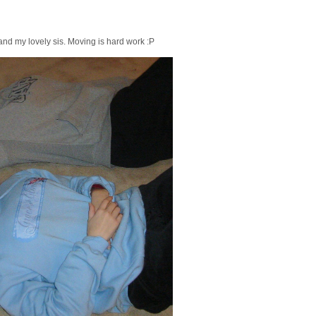
nd my lovely sis. Moving is hard work :P