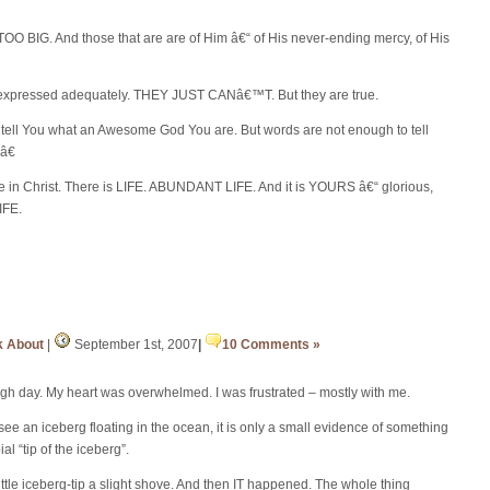
TOO BIG. And those that are are of Him â€“ of His never-ending mercy, of His
 expressed adequately. THEY JUST CANâ€™T. But they are true.
ell You what an Awesome God You are. But words are not enough to tell
â€
nce in Christ. There is LIFE. ABUNDANT LIFE. And it is YOURS â€“ glorious,
LIFE.
k About
|
September 1st, 2007
|
10 Comments »
ough day. My heart was overwhelmed. I was frustrated – mostly with me.
e an iceberg floating in the ocean, it is only a small evidence of something
al “tip of the iceberg”.
ttle iceberg-tip a slight shove. And then IT happened. The whole thing