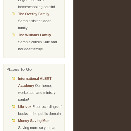
Leger – Sarah’s
homeschooling cousin!
The Overby Family
Sarah’s sister’s dear
family!
The Williams Family
Sarah’s cousin Kate and
her dear family!
Places to Go
International ALERT
Academy
Our home,
workplace, and ministry
center!
Librivox
Free recordings of
books in the public domain
Money Saving Mom
Saving more so you can