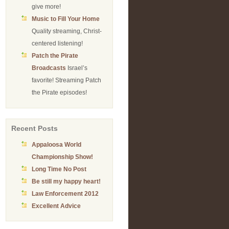
give more!
Music to Fill Your Home
Quality streaming, Christ-
centered listening!
Patch the Pirate
Broadcasts
Israel’s
favorite! Streaming Patch
the Pirate episodes!
Recent Posts
Appaloosa World
Championship Show!
Long Time No Post
Be still my happy heart!
Law Enforcement 2012
Excellent Advice