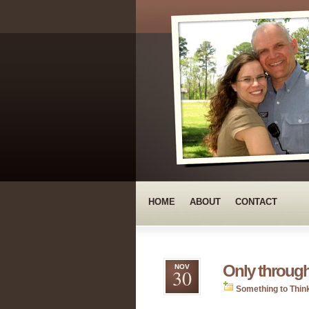
HOME
ABOUT
CONTACT
Only throug
NOV
30
Something to Thin