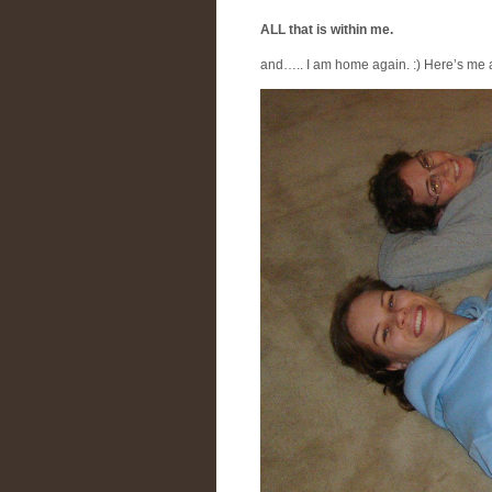
ALL that is within me.
and….. I am home again. :) Here’s me a