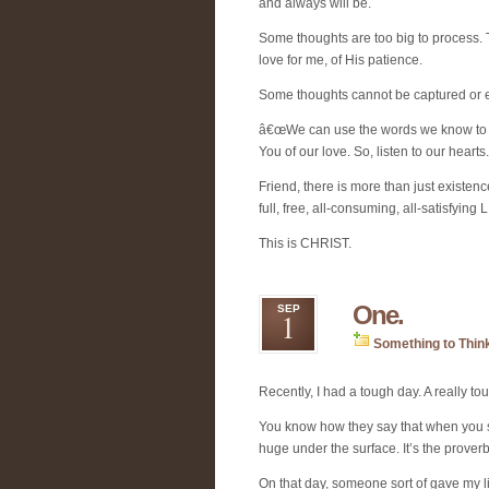
and always will be.
Some thoughts are too big to process. 
love for me, of His patience.
Some thoughts cannot be captured or
â€œWe can use the words we know to t
You of our love. So, listen to our hearts.
Friend, there is more than just existe
full, free, all-consuming, all-satisfying 
This is CHRIST.
One.
SEP
1
Something to Thin
Recently, I had a tough day. A really t
You know how they say that when you se
huge under the surface. It’s the proverbi
On that day, someone sort of gave my li